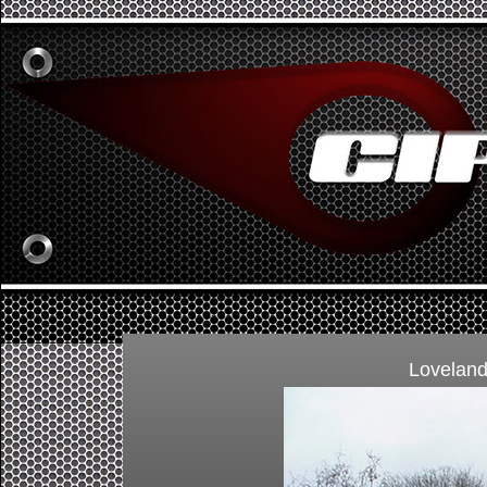
Loveland